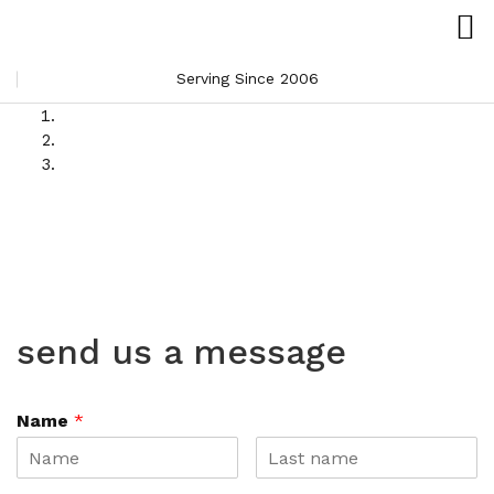
Serving Since 2006
send us a message
Name
*