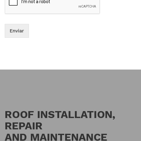
Enviar
ROOF INSTALLATION,
REPAIR
AND MAINTENANCE