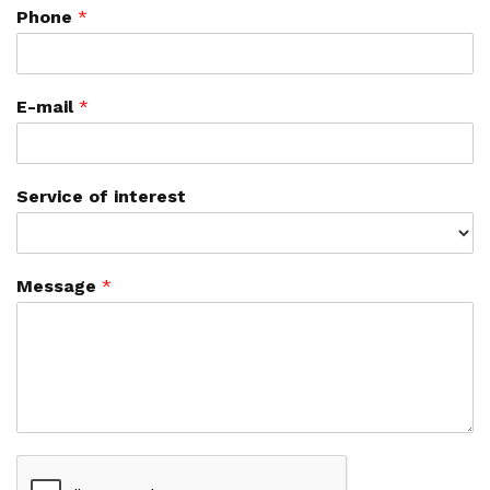
Phone
*
E-mail
*
Service of interest
Message
*