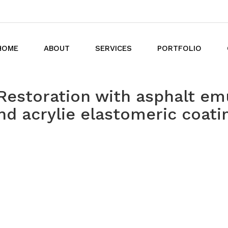
HOME
ABOUT
SERVICES
PORTFOLIO
Restoration with asphalt em
nd acrylie elastomeric coati