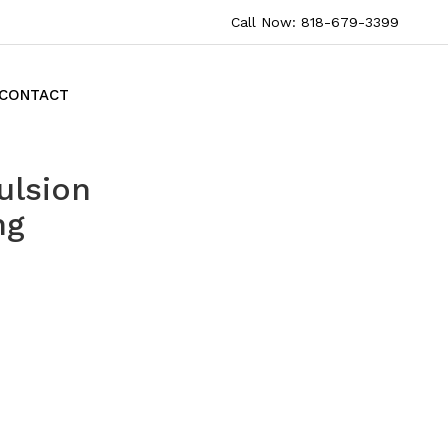
Call Now: 818-679-3399
CONTACT
ulsion
ng