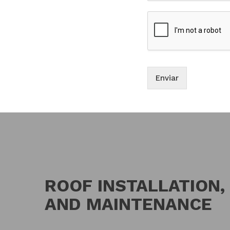
Enviar
ROOF INSTALLATION,
AND MAINTENANCE