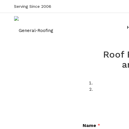
Serving Since 2006
Roof 
a
Name
*