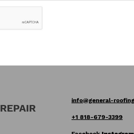
info@general-roofing
 REPAIR
+1 818-679-3399
Facebook
Instagram