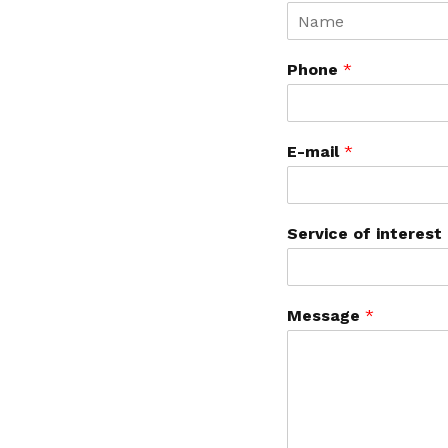
Phone
*
E-mail
*
Service of interest
Message
*